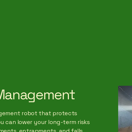
d Management
nagement robot that protects
ou can lower your long-term risks
ments, entrapments, and falls.