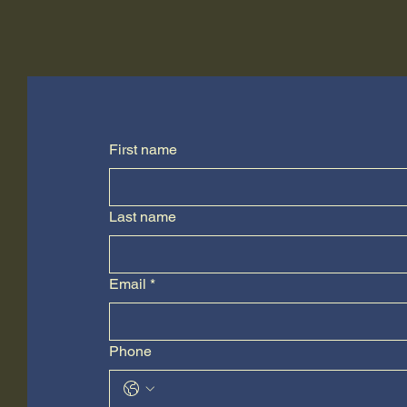
First name
Last name
Email
*
Phone