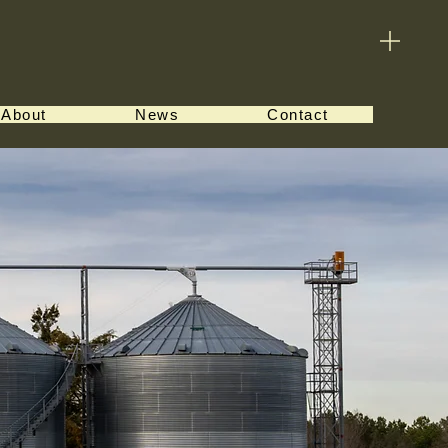
About
News
Contact