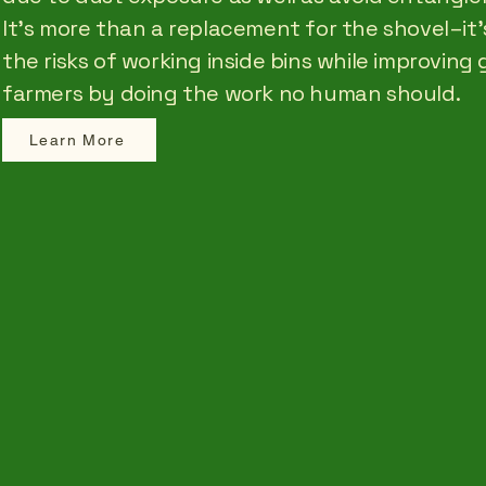
It’s more than a replacement for the shovel–it’s
the risks of working inside bins while improving 
farmers by doing the work no human should.
Learn More