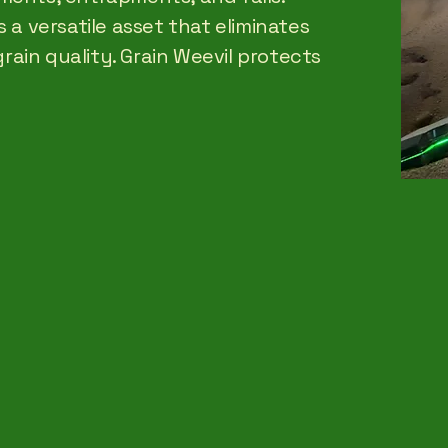
 a versatile asset that eliminates
grain quality. Grain Weevil protects