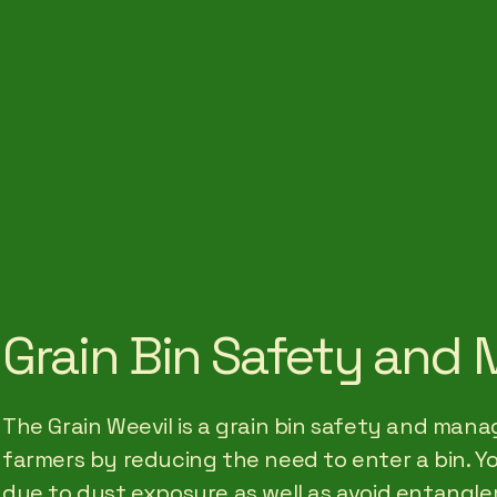
Grain Bin Safety an
The Grain Weevil is a grain bin safety and ma
farmers by reducing the need to enter a bin. Y
due to dust exposure as well as avoid entangle